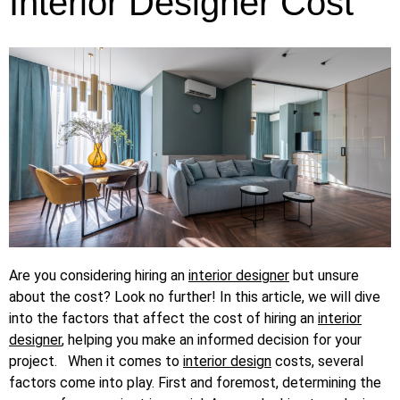
Interior Designer Cost
Are you considering hiring an
interior designer
but unsure
about the cost? Look no further! In this article, we will dive
into the factors that affect the cost of hiring an
interior
designer
, helping you make an informed decision for your
project.
When it comes to
interior design
costs, several
factors come into play. First and foremost, determining the