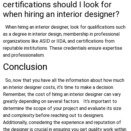
certifications should I look for
when hiring an interior designer?
When hiring an interior designer, look for qualifications such
as a degree in interior design, membership in professional
organizations like ASID or IIDA, and certifications from
reputable institutions. These credentials ensure expertise
and professionalism.
Conclusion
So, now that you have all the information about how much
an interior designer costs, it’s time to make a decision.
Remember, the cost of hiring an interior designer can vary
greatly depending on several factors.
It’s important to
determine the scope of your project and evaluate its size
and complexity before reaching out to designers.
Additionally, considering the experience and reputation of
the designer is crucial in ensuring you get quality work within