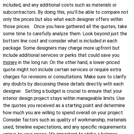
included, and any additional costs such as materials or
subcontractors. By doing this, you’ll be able to compare not
only the prices but also what each designer offers within
those prices.
Once you have gathered all the quotes, take
some time to carefully analyze them. Look beyond just the
bottom line cost and consider what is included in each
package. Some designers may charge more upfront but
include additional services or perks that could save you
money
in the long run. On the other hand, a lower-priced
quote might not include certain services or require extra
charges for revisions or consultations. Make sure to clarify
any doubts by discussing these details directly with each
designer.
Setting a budget is crucial to ensure that your
interior design project stays within manageable limits. Use
the quotes you received as a starting point and determine
how much you are willing to spend overall on your project.
Consider factors such as quality of workmanship, materials
used, timeline expectations, and any specific requirements