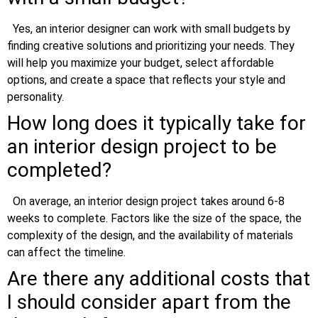
Yes, an interior designer can work with small budgets by
finding creative solutions and prioritizing your needs. They
will help you maximize your budget, select affordable
options, and create a space that reflects your style and
personality.
How long does it typically take for
an interior design project to be
completed?
On average, an interior design project takes around 6-8
weeks to complete. Factors like the size of the space, the
complexity of the design, and the availability of materials
can affect the timeline.
Are there any additional costs that
I should consider apart from the