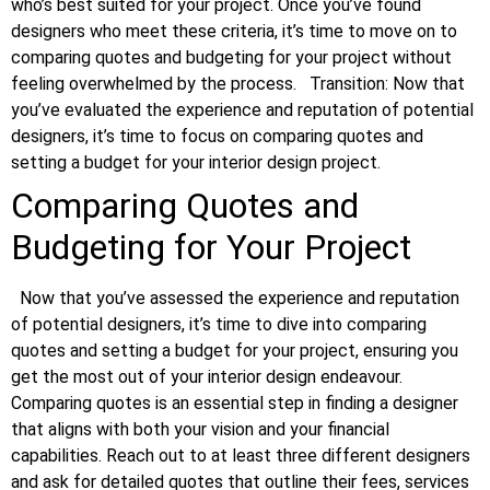
who’s best suited for your project. Once you’ve found
designers who meet these criteria, it’s time to move on to
comparing quotes and budgeting for your project without
feeling overwhelmed by the process.
Transition: Now that
you’ve evaluated the experience and reputation of potential
designers, it’s time to focus on comparing quotes and
setting a budget for your interior design project.
Comparing Quotes and
Budgeting for Your Project
Now that you’ve assessed the experience and reputation
of potential designers, it’s time to dive into comparing
quotes and setting a budget for your project, ensuring you
get the most out of your interior design endeavour.
Comparing quotes is an essential step in finding a designer
that aligns with both your vision and your financial
capabilities. Reach out to at least three different designers
and ask for detailed quotes that outline their fees, services