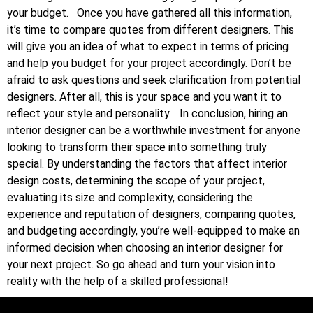
your budget.
Once you have gathered all this information,
it’s time to compare quotes from different designers. This
will give you an idea of what to expect in terms of pricing
and help you budget for your project accordingly. Don’t be
afraid to ask questions and seek clarification from potential
designers. After all, this is your space and you want it to
reflect your style and personality.
In conclusion, hiring an
interior designer can be a worthwhile investment for anyone
looking to transform their space into something truly
special. By understanding the factors that affect interior
design costs, determining the scope of your project,
evaluating its size and complexity, considering the
experience and reputation of designers, comparing quotes,
and budgeting accordingly, you’re well-equipped to make an
informed decision when choosing an interior designer for
your next project. So go ahead and turn your vision into
reality with the help of a skilled professional!