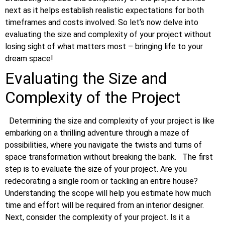
next as it helps establish realistic expectations for both
timeframes and costs involved. So let’s now delve into
evaluating the size and complexity of your project without
losing sight of what matters most – bringing life to your
dream space!
Evaluating the Size and
Complexity of the Project
Determining the size and complexity of your project is like
embarking on a thrilling adventure through a maze of
possibilities, where you navigate the twists and turns of
space transformation without breaking the bank.
The first
step is to evaluate the size of your project. Are you
redecorating a single room or tackling an entire house?
Understanding the scope will help you estimate how much
time and effort will be required from an interior designer.
Next, consider the complexity of your project. Is it a