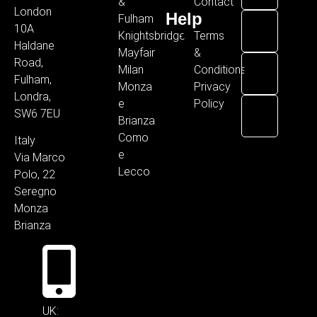
&
Contact
London
Help
Fulham
10A
Knightsbridge
Terms
Haldane
Mayfair
&
Road,
Milan
Conditions
Fulham,
Monza
Privacy
Londra,
e
Policy
SW6 7EU
Brianza
Como
Italy
e
Via Marco
Lecco
Polo, 22
Seregno
Monza
Brianza
UK: