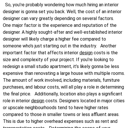
So, you’re probably wondering how much hiring an interior
designer is gonna set you back. Well, the cost of an interior
designer can vary greatly depending on several factors.
One major factor is the experience and reputation of the
designer. A highly sought-after and well-established interior
designer will likely charge a higher fee compared to
someone who’s just starting out in the industry.
Another
important factor that affects interior
design
costs is the
size and complexity of your project. If you’re looking to
redesign a small studio apartment, it’s likely gonna be less
expensive than renovating a large house with multiple rooms.
The amount of work involved, including materials, furniture
purchases, and labour costs, will all play a role in determining
the final price.
Additionally, location also plays a significant
role in interior
design
costs. Designers located in major cities
or upscale neighbourhoods tend to have higher rates
compared to those in smaller towns or less affluent areas.
This is due to higher overhead expenses such as rent and