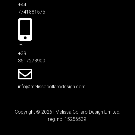
+44
7741881575
IT:
+39
3517273900
info@melissacollarodesign.com
Copyright © 2026 | Melissa Collaro Design Limited,
reg. no. 15256539