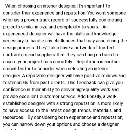
When choosing an interior designer, it’s important to
consider their experience and reputation. You want someone
who has a proven track record of successfully completing
projects similar in size and complexity to yours.
An
experienced designer will have the skills and knowledge
necessary to handle any challenges that may arise during the
design process. They’ll also have a network of trusted
contractors and suppliers that they can bring on board to
ensure your project runs smoothly.
Reputation is another
crucial factor to consider when selecting an interior
designer. A reputable designer will have positive reviews and
testimonials from past clients. This feedback can give you
confidence in their ability to deliver high-quality work and
provide excellent customer service. Additionally, a well-
established designer with a strong reputation is more likely
to have access to the latest design trends, materials, and
resources.
By considering both experience and reputation,
you can narrow down your options and choose a designer