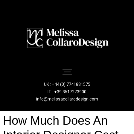
UK : +44 (0) 7741881575
IT : +39 3517273900
info@melissacollarodesign.com
How Much Does An