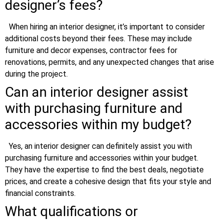
designer’s fees?
When hiring an interior designer, it’s important to consider
additional costs beyond their fees. These may include
furniture and decor expenses, contractor fees for
renovations, permits, and any unexpected changes that arise
during the project.
Can an interior designer assist
with purchasing furniture and
accessories within my budget?
Yes, an interior designer can definitely assist you with
purchasing furniture and accessories within your budget.
They have the expertise to find the best deals, negotiate
prices, and create a cohesive design that fits your style and
financial constraints.
What qualifications or