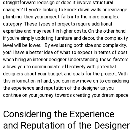
straightforward redesign or does it involve structural
changes? If you’re looking to knock down walls or rearrange
plumbing, then your project falls into the more complex
category. These types of projects require additional
expertise and may result in higher costs. On the other hand,
if you’re simply updating furniture and decor, the complexity
level will be lower.
By evaluating both size and complexity,
you’ll have a better idea of what to expect in terms of cost
when hiring an interior designer. Understanding these factors
allows you to communicate effectively with potential
designers about your budget and goals for the project. With
this information in hand, you can now move on to considering
the experience and reputation of the designer as you
continue on your journey towards creating your dream space.
Considering the Experience
and Reputation of the Designer