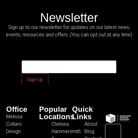
Newsletter
Sign up to our newsletter for updates on our latest news,
events, resources and offers. (You can opt out at any time)
Email
Email
*
Sign Up
Office
Popular
Quick
Locations
Links
Melissa
Collaro
Chelsea
About
Design
Hammersmith
Blog