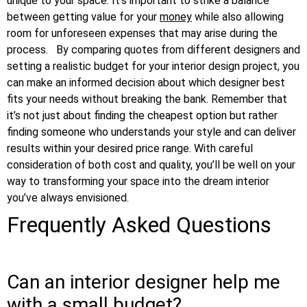
unique to your space. It’s important to strike a balance
between getting value for your
money
while also allowing
room for unforeseen expenses that may arise during the
process.
By comparing quotes from different designers and
setting a realistic budget for your interior design project, you
can make an informed decision about which designer best
fits your needs without breaking the bank. Remember that
it’s not just about finding the cheapest option but rather
finding someone who understands your style and can deliver
results within your desired price range. With careful
consideration of both cost and quality, you’ll be well on your
way to transforming your space into the dream interior
you’ve always envisioned.
Frequently Asked Questions
Can an interior designer help me
with a small budget?