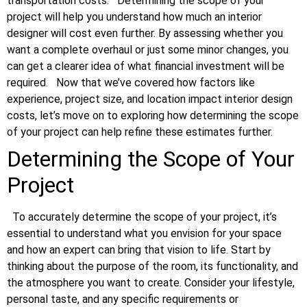
transportation costs.
Determining the scope of your
project will help you understand how much an interior
designer will cost even further. By assessing whether you
want a complete overhaul or just some minor changes, you
can get a clearer idea of what financial investment will be
required.
Now that we’ve covered how factors like
experience, project size, and location impact interior design
costs, let’s move on to exploring how determining the scope
of your project can help refine these estimates further.
Determining the Scope of Your
Project
To accurately determine the scope of your project, it’s
essential to understand what you envision for your space
and how an expert can bring that vision to life. Start by
thinking about the purpose of the room, its functionality, and
the atmosphere you want to create. Consider your lifestyle,
personal taste, and any specific requirements or