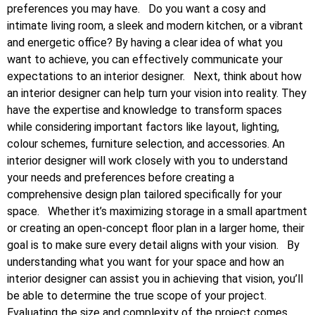
preferences you may have.
Do you want a cosy and
intimate living room, a sleek and modern kitchen, or a vibrant
and energetic office? By having a clear idea of what you
want to achieve, you can effectively communicate your
expectations to an interior designer.
Next, think about how
an interior designer can help turn your vision into reality. They
have the expertise and knowledge to transform spaces
while considering important factors like layout, lighting,
colour schemes, furniture selection, and accessories. An
interior designer will work closely with you to understand
your needs and preferences before creating a
comprehensive design plan tailored specifically for your
space.
Whether it’s maximizing storage in a small apartment
or creating an open-concept floor plan in a larger home, their
goal is to make sure every detail aligns with your vision.
By
understanding what you want for your space and how an
interior designer can assist you in achieving that vision, you’ll
be able to determine the true scope of your project.
Evaluating the size and complexity of the project comes