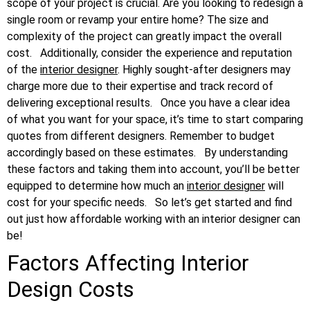
scope of your project is crucial. Are you looking to redesign a
single room or revamp your entire home? The size and
complexity of the project can greatly impact the overall
cost.
Additionally, consider the experience and reputation
of the
interior designer
. Highly sought-after designers may
charge more due to their expertise and track record of
delivering exceptional results.
Once you have a clear idea
of what you want for your space, it’s time to start comparing
quotes from different designers. Remember to budget
accordingly based on these estimates.
By understanding
these factors and taking them into account, you’ll be better
equipped to determine how much an
interior designer
will
cost for your specific needs.
So let’s get started and find
out just how affordable working with an interior designer can
be!
Factors Affecting Interior
Design Costs