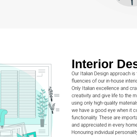
Interior De
Our Italian Design approach is t
fluencies of our in-house inter
Only Italian excellence and cr
creativity and give life to th
using only high-quality materi
we have a good eye when it c
functionality. These are import
and appreciated in every home
Honouring individual personali