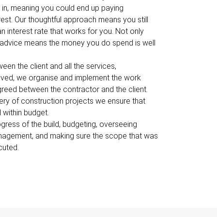
in, meaning you could end up paying
est. Our thoughtful approach means you still
n interest rate that works for you. Not only
e advice means the money you do spend is well
en the client and all the services,
olved, we organise and implement the work
reed between the contractor and the client.
ery of construction projects we ensure that
 within budget.
ress of the build, budgeting, overseeing
anagement, and making sure the scope that was
cuted.