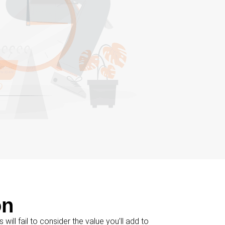
on
s will fail to consider the value you’ll add to