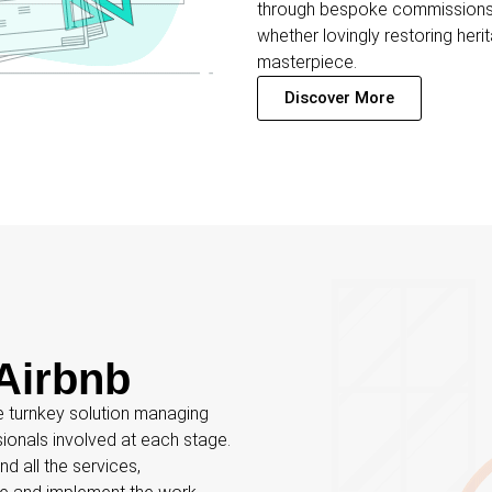
through bespoke commissions, 
whether lovingly restoring her
masterpiece.
Discover More
Airbnb
e turnkey solution managing
sionals involved at each stage.
d all the services,