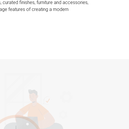
curated finishes, furniture and accessories,
itage features of creating a modern