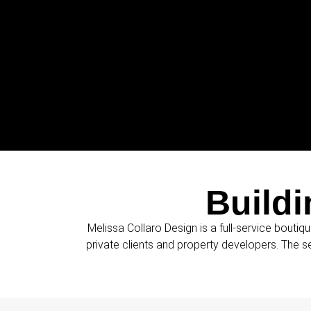
Buildi
Melissa Collaro Design is a full-service boutiqu
private clients and property developers. The s