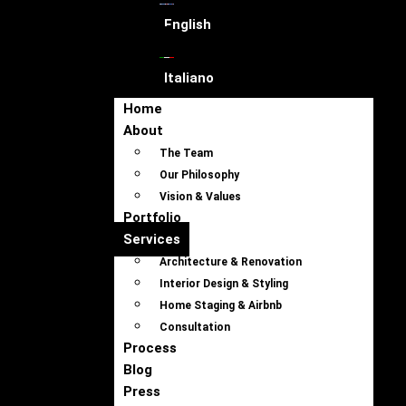
English
Italiano
Home
About
The Team
Our Philosophy
Vision & Values
Portfolio
Services
Architecture & Renovation
Interior Design & Styling
Home Staging & Airbnb
Consultation
Process
Blog
Press