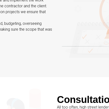
se and implement the work
e contractor and the client.
ion projects we ensure that
ld, budgeting, overseeing
making sure the scope that was
Consultati
All too often, high street lender