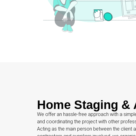
Home Staging & 
We offer an hassle-free approach with a simpl
and coordinating the project with other profes
Acting as the main person between the client an