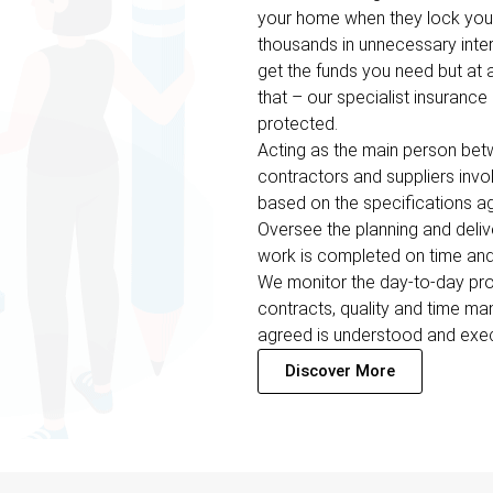
your home when they lock you 
thousands in unnecessary inter
get the funds you need but at a
that – our specialist insuranc
protected.
Acting as the main person betwe
contractors and suppliers inv
based on the specifications ag
Oversee the planning and deliv
work is completed on time and
We monitor the day-to-day prog
contracts, quality and time m
agreed is understood and exe
Discover More