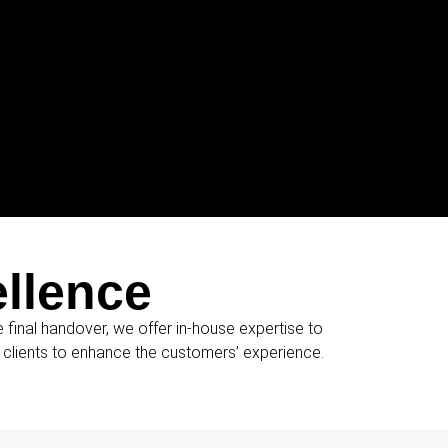
ellence
he final handover, we offer in-house expertise to
r clients to enhance the customers’ experience.