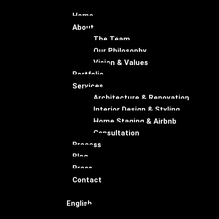
Home
About
The Team
Our Philosophy
Vision & Values
Portfolio
Services
Architecture & Renovation
Interior Design & Styling
Home Staging & Airbnb
Consultation
Process
Blog
Press
Contact
English