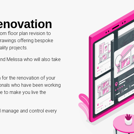
enovation
m floor plan revision to
 drawings offering bespoke
ality projects.
and Melissa who will also take
 for the renovation of your
sionals who have been working
le to make you live the
ll manage and control every