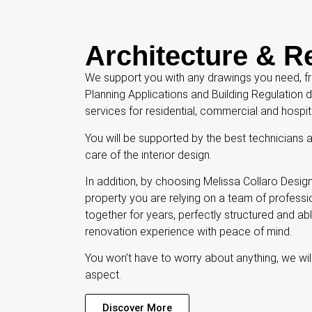
Architecture & R
We support you with any drawings you need, fro
Planning Applications and Building Regulation
services for residential, commercial and hospit
You will be supported by the best technicians 
care of the interior design.
In addition, by choosing Melissa Collaro Design
property you are relying on a team of profes
together for years, perfectly structured and ab
renovation experience with peace of mind.
You won’t have to worry about anything, we wi
aspect.
Discover More