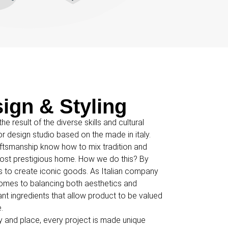
sign & Styling
he result of the diverse skills and cultural
ior design studio based on the made in italy.
aftsmanship know how to mix tradition and
e most prestigious home. How we do this? By
als to create iconic goods. As Italian company
omes to balancing both aesthetics and
ant ingredients that allow product to be valued
.
ty and place, every project is made unique