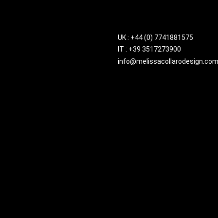
UK : +44 (0) 7741881575
IT : +39 3517273900
info@melissacollarodesign.co