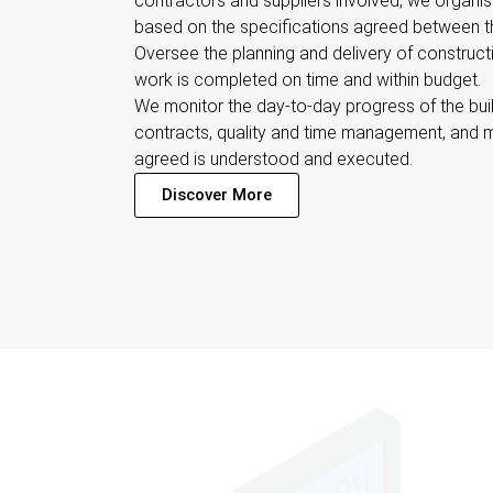
contractors and suppliers involved, we organi
based on the specifications agreed between th
Oversee the planning and delivery of construct
work is completed on time and within budget.
We monitor the day-to-day progress of the bui
contracts, quality and time management, and 
agreed is understood and executed.
Discover More