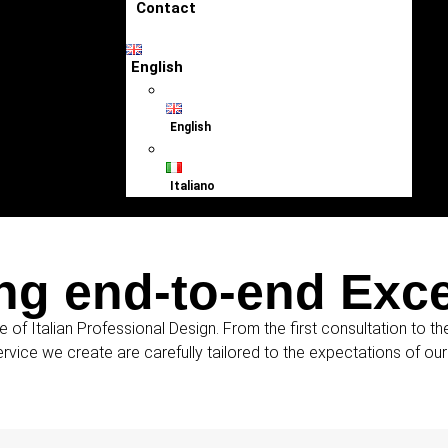
Contact
English
English
Italiano
ng end-to-end Exc
e of Italian Professional Design. From the first consultation to t
ervice we create are carefully tailored to the expectations of ou