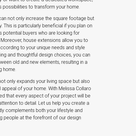
 possibilities to transform your home.
can not only increase the square footage but
 This is particularly beneficial if you plan on
acts potential buyers who are looking for
 Moreover, house extensions allow you to
according to your unique needs and style
ning and thoughtful design choices, you can
ween old and new elements, resulting in a
ng home.
not only expands your living space but also
d appeal of your home. With Melissa Collaro
ed that every aspect of your project will be
tention to detail. Let us help you create a
ctly complements both your lifestyle and
ng people at the forefront of our design