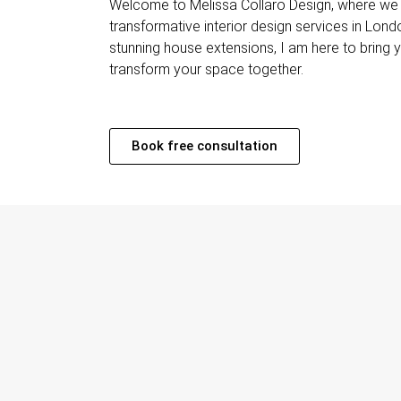
Welcome to Melissa Collaro Design, where we o
transformative interior design services in Lond
stunning house extensions, I am here to bring you
transform your space together.
Book free consultation