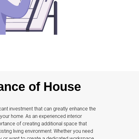
ance of House
cant investment that can greatly enhance the
f your home. As an experienced interior
ortance of creating additional space that
isting living environment. Whether you need
ly or want to create a dedicated workspace,