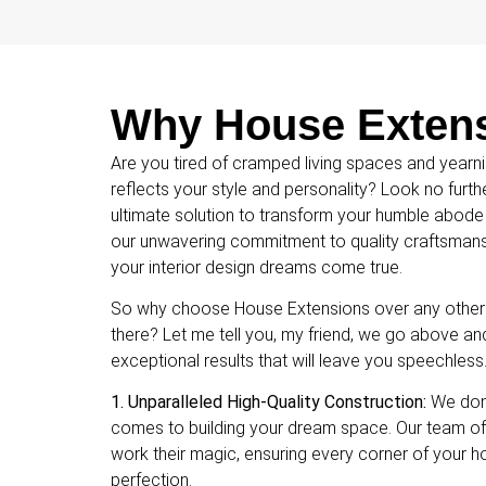
Why House Extensi
Are you tired of cramped living spaces and yearni
reflects your style and personality? Look no furt
ultimate solution to transform your humble abode
our unwavering commitment to quality craftsmansh
your interior design dreams come true.
So why choose House Extensions over any other i
there? Let me tell you, my friend, we go above an
exceptional results that will leave you speechless
1. Unparalleled High-Quality Construction:
We don’
comes to building your dream space. Our team of
work their magic, ensuring every corner of your 
perfection.