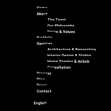
Home
About
The Team
Our Philosophy
Vision & Values
Portfolio
Services
Architecture & Renovation
Interior Design & Styling
Home Staging & Airbnb
Consultation
Process
Blog
Press
Contact
English