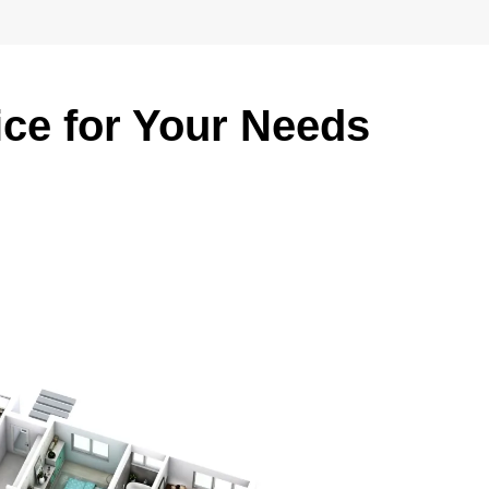
ice for Your Needs