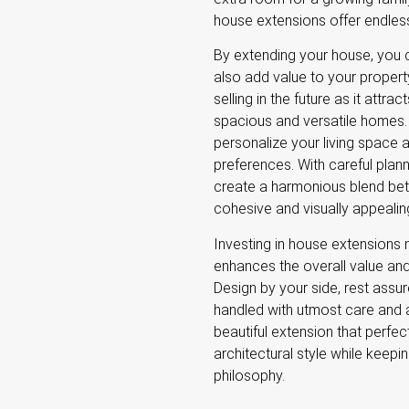
house extensions offer endless
By extending your house, you 
also add value to your property.
selling in the future as it attr
spacious and versatile homes.
personalize your living space 
preferences. With careful plan
create a harmonious blend bet
cohesive and visually appeali
Investing in house extensions 
enhances the overall value an
Design by your side, rest assur
handled with utmost care and at
beautiful extension that perfe
architectural style while keepi
philosophy.