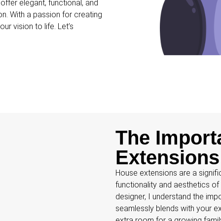
ffer elegant, functional, and
on. With a passion for creating
r vision to life. Let’s
The Import
Extensions
House extensions are a signifi
functionality and aesthetics o
designer, I understand the imp
seamlessly blends with your ex
extra room for a growing fami