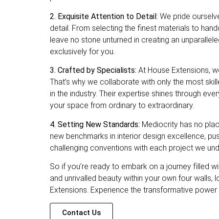
2. Exquisite Attention to Detail:
We pride ourselve
detail. From selecting the finest materials to han
leave no stone unturned in creating an unparallele
exclusively for you.
3. Crafted by Specialists:
At House Extensions, we 
That’s why we collaborate with only the most ski
in the industry. Their expertise shines through eve
your space from ordinary to extraordinary.
4. Setting New Standards:
Mediocrity has no plac
new benchmarks in interior design excellence, pu
challenging conventions with each project we und
So if you’re ready to embark on a journey filled wi
and unrivalled beauty within your own four walls, 
Extensions. Experience the transformative power 
Contact Us