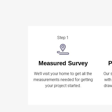
Step 1
Measured Survey
P
We’ll visit your home to get all the
Our 
measurements needed for getting
with
your project started.
draw