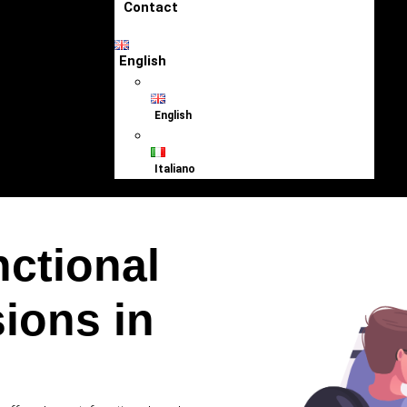
Contact
English
English
Italiano
nctional
ions in