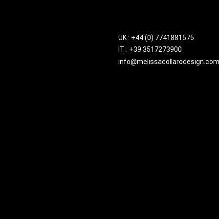
UK : +44 (0) 7741881575
IT : +39 3517273900
info@melissacollarodesign.co