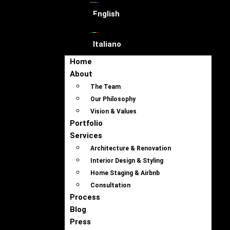
English
Italiano
Home
About
The Team
Our Philosophy
Vision & Values
Portfolio
Services
Architecture & Renovation
Interior Design & Styling
Home Staging & Airbnb
Consultation
Process
Blog
Press