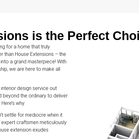
ons is the Perfect Cho
ng for a home that truly
her than House Extensions – the
 into a grand masterpiece! With
ip, we are here to make all
nterior design service out
d beyond the ordinary to deliver
. Here’s why:
t settle for mediocre when it
 expert craftsmen meticulously
house extension exudes