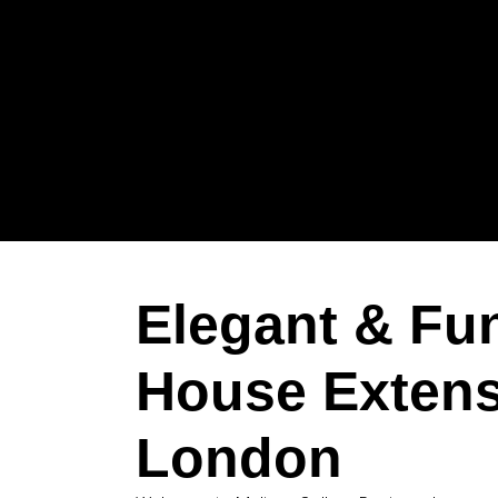
Elegant & Fu
House Extens
London