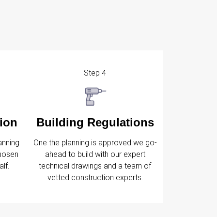
Step 4
ion
Building Regulations
anning
One the planning is approved we go-
chosen
ahead to build with our expert
lf.
technical drawings and a team of
vetted construction experts.