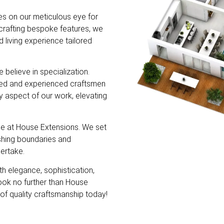
s on our meticulous eye for
dcrafting bespoke features, we
d living experience tailored
believe in specialization.
lled and experienced craftsmen
ry aspect of our work, elevating
e at House Extensions. We set
shing boundaries and
ertake.
th elegance, sophistication,
look no further than House
of quality craftsmanship today!