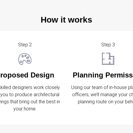
How it works
Step 2
Step 3
roposed Design
Planning Permiss
skilled designers work closely
Using our team of in-house pl
 you to produce architectural
officers, we’ll manage your 
ings that bring out the best in
planning route on your beha
your home.