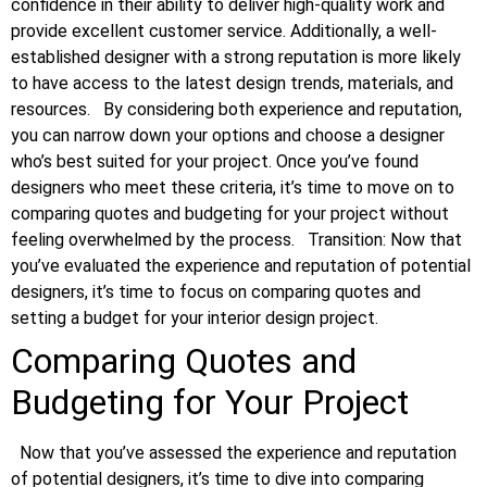
confidence in their ability to deliver high-quality work and
provide excellent customer service. Additionally, a well-
established designer with a strong reputation is more likely
to have access to the latest design trends, materials, and
resources.
By considering both experience and reputation,
you can narrow down your options and choose a designer
who’s best suited for your project. Once you’ve found
designers who meet these criteria, it’s time to move on to
comparing quotes and budgeting for your project without
feeling overwhelmed by the process.
Transition: Now that
you’ve evaluated the experience and reputation of potential
designers, it’s time to focus on comparing quotes and
setting a budget for your interior design project.
Comparing Quotes and
Budgeting for Your Project
Now that you’ve assessed the experience and reputation
of potential designers, it’s time to dive into comparing