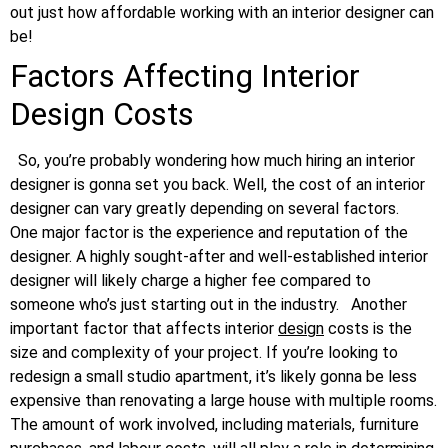
out just how affordable working with an interior designer can
be!
Factors Affecting Interior
Design Costs
So, you’re probably wondering how much hiring an interior
designer is gonna set you back. Well, the cost of an interior
designer can vary greatly depending on several factors.
One major factor is the experience and reputation of the
designer. A highly sought-after and well-established interior
designer will likely charge a higher fee compared to
someone who’s just starting out in the industry.
Another
important factor that affects interior
design
costs is the
size and complexity of your project. If you’re looking to
redesign a small studio apartment, it’s likely gonna be less
expensive than renovating a large house with multiple rooms.
The amount of work involved, including materials, furniture