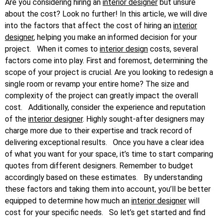
Are you considering hiring an
interior designer
but unsure
about the cost? Look no further! In this article, we will dive
into the factors that affect the cost of hiring an
interior
designer
, helping you make an informed decision for your
project.
When it comes to
interior design
costs, several
factors come into play. First and foremost, determining the
scope of your project is crucial. Are you looking to redesign a
single room or revamp your entire home? The size and
complexity of the project can greatly impact the overall
cost.
Additionally, consider the experience and reputation
of the
interior designer
. Highly sought-after designers may
charge more due to their expertise and track record of
delivering exceptional results.
Once you have a clear idea
of what you want for your space, it’s time to start comparing
quotes from different designers. Remember to budget
accordingly based on these estimates.
By understanding
these factors and taking them into account, you’ll be better
equipped to determine how much an
interior designer
will
cost for your specific needs.
So let’s get started and find