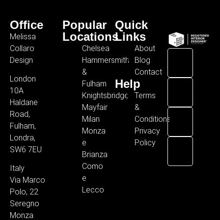
Office
Popular
Quick
Locations
Links
Melissa
Collaro
Chelsea
About
Design
Hammersmith
Blog
&
Contact
London
Help
Fulham
10A
Knightsbridge
Terms
Haldane
Mayfair
&
Road,
Milan
Conditions
Fulham,
Monza
Privacy
Londra,
e
Policy
SW6 7EU
Brianza
Como
Italy
e
Via Marco
Lecco
Polo, 22
Seregno
Monza