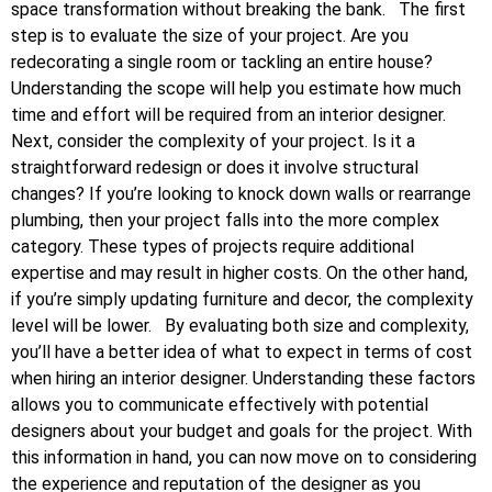
space transformation without breaking the bank.
The first
step is to evaluate the size of your project. Are you
redecorating a single room or tackling an entire house?
Understanding the scope will help you estimate how much
time and effort will be required from an interior designer.
Next, consider the complexity of your project. Is it a
straightforward redesign or does it involve structural
changes? If you’re looking to knock down walls or rearrange
plumbing, then your project falls into the more complex
category. These types of projects require additional
expertise and may result in higher costs. On the other hand,
if you’re simply updating furniture and decor, the complexity
level will be lower.
By evaluating both size and complexity,
you’ll have a better idea of what to expect in terms of cost
when hiring an interior designer. Understanding these factors
allows you to communicate effectively with potential
designers about your budget and goals for the project. With
this information in hand, you can now move on to considering
the experience and reputation of the designer as you