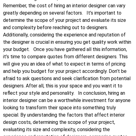
Remember, the cost of hiring an interior designer can vary
greatly depending on several factors.
It’s important to
determine the scope of your project and evaluate its size
and complexity before reaching out to designers.
Additionally, considering the experience and reputation of
the designer is crucial in ensuring you get quality work within
your budget.
Once you have gathered all this information,
it’s time to compare quotes from different designers. This
will give you an idea of what to expect in terms of pricing
and help you budget for your project accordingly. Don’t be
afraid to ask questions and seek clarification from potential
designers. After all, this is your space and you want it to
reflect your style and personality.
In conclusion, hiring an
interior designer can be a worthwhile investment for anyone
looking to transform their space into something truly
special. By understanding the factors that affect interior
design costs, determining the scope of your project,
evaluating its size and complexity, considering the