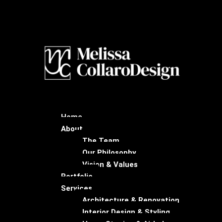
Home
About
The Team
Our Philosophy
Vision & Values
Portfolio
Services
Architecture & Renovation
Interior Design & Styling