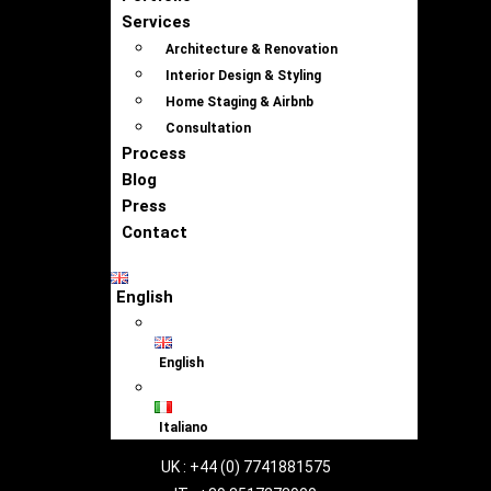
Services
Architecture & Renovation
Interior Design & Styling
Home Staging & Airbnb
Consultation
Process
Blog
Press
Contact
English
English
Italiano
UK : +44 (0) 7741881575