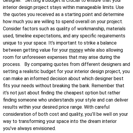
designer.
Setting a budget is crucial to ensure that your
interior design project stays within manageable limits. Use
the quotes you received as a starting point and determine
how much you are willing to spend overall on your project.
Consider factors such as quality of workmanship, materials
used, timeline expectations, and any specific requirements
unique to your space. It’s important to strike a balance
between getting value for your
money
while also allowing
room for unforeseen expenses that may arise during the
process.
By comparing quotes from different designers and
setting a realistic budget for your interior design project, you
can make an informed decision about which designer best
fits your needs without breaking the bank. Remember that
it’s not just about finding the cheapest option but rather
finding someone who understands your style and can deliver
results within your desired price range. With careful
consideration of both cost and quality, you’ll be well on your
way to transforming your space into the dream interior
you’ve always envisioned.