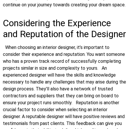
continue on your journey towards creating your dream space.
Considering the Experience
and Reputation of the Designer
When choosing an interior designer, it’s important to
consider their experience and reputation. You want someone
who has a proven track record of successfully completing
projects similar in size and complexity to yours.
An
experienced designer will have the skills and knowledge
necessary to handle any challenges that may arise during the
design process. They’ll also have a network of trusted
contractors and suppliers that they can bring on board to
ensure your project runs smoothly.
Reputation is another
crucial factor to consider when selecting an interior
designer. A reputable designer will have positive reviews and
testimonials from past clients. This feedback can give you