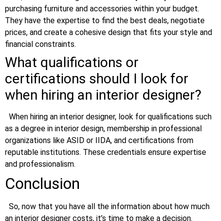
purchasing furniture and accessories within your budget.
They have the expertise to find the best deals, negotiate
prices, and create a cohesive design that fits your style and
financial constraints.
What qualifications or
certifications should I look for
when hiring an interior designer?
When hiring an interior designer, look for qualifications such
as a degree in interior design, membership in professional
organizations like ASID or IIDA, and certifications from
reputable institutions. These credentials ensure expertise
and professionalism.
Conclusion
So, now that you have all the information about how much
an interior designer costs, it’s time to make a decision.