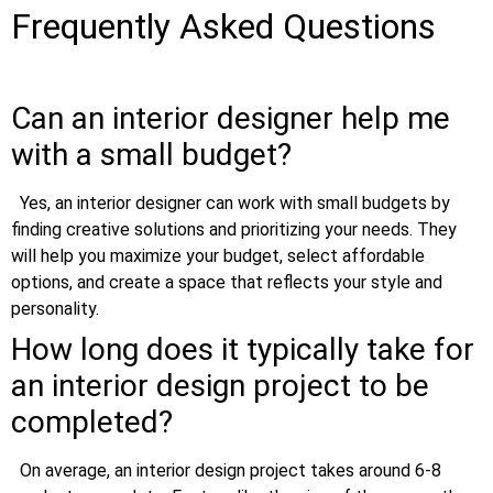
Frequently Asked Questions
Can an interior designer help me
with a small budget?
Yes, an interior designer can work with small budgets by
finding creative solutions and prioritizing your needs. They
will help you maximize your budget, select affordable
options, and create a space that reflects your style and
personality.
How long does it typically take for
an interior design project to be
completed?
On average, an interior design project takes around 6-8