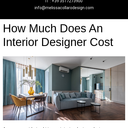
IT : +39 3517273900
info@melissacollarodesign.com
How Much Does An
Interior Designer Cost