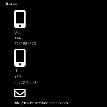
Brianza
UK:
+44
7741881575
IT:
+39
3517273900
info@melissacollarodesign.com