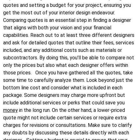
quotes and setting a budget for your project, ensuring you
get the most out of your interior design endeavour.
Comparing quotes is an essential step in finding a designer
that aligns with both your vision and your financial
capabilities. Reach out to at least three different designers
and ask for detailed quotes that outline their fees, services
included, and any additional costs such as materials or
subcontractors. By doing this, you’ll be able to compare not
only the prices but also what each designer offers within
those prices.
Once you have gathered all the quotes, take
some time to carefully analyze them. Look beyond just the
bottom line cost and consider what is included in each
package. Some designers may charge more upfront but
include additional services or perks that could save you
money
in the long run. On the other hand, a lower-priced
quote might not include certain services or require extra
charges for revisions or consultations. Make sure to clarify
any doubts by discussing these details directly with each