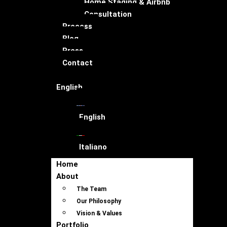
Home Staging & Airbnb
Consultation
Process
Blog
Press
Contact
English
English
Italiano
Home
About
The Team
Our Philosophy
Vision & Values
Portfolio