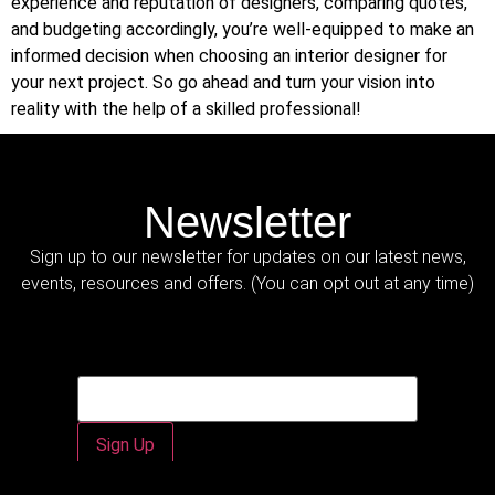
experience and reputation of designers, comparing quotes,
and budgeting accordingly, you’re well-equipped to make an
informed decision when choosing an interior designer for
your next project. So go ahead and turn your vision into
reality with the help of a skilled professional!
Newsletter
Sign up to our newsletter for updates on our latest news,
events, resources and offers. (You can opt out at any time)
Email
Email
*
Sign Up