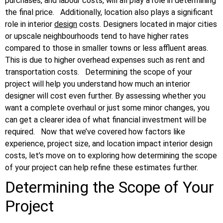
purchases, and labour costs, will all play a role in determining
the final price.
Additionally, location also plays a significant
role in interior
design
costs. Designers located in major cities
or upscale neighbourhoods tend to have higher rates
compared to those in smaller towns or less affluent areas.
This is due to higher overhead expenses such as rent and
transportation costs.
Determining the scope of your
project will help you understand how much an interior
designer will cost even further. By assessing whether you
want a complete overhaul or just some minor changes, you
can get a clearer idea of what financial investment will be
required.
Now that we’ve covered how factors like
experience, project size, and location impact interior design
costs, let’s move on to exploring how determining the scope
of your project can help refine these estimates further.
Determining the Scope of Your
Project