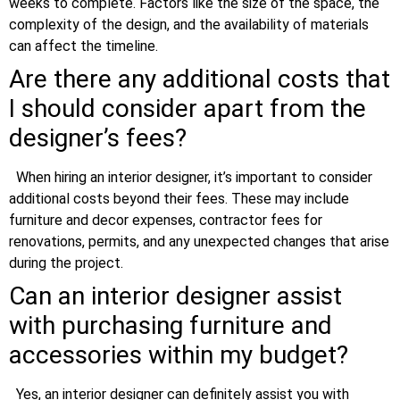
weeks to complete. Factors like the size of the space, the
complexity of the design, and the availability of materials
can affect the timeline.
Are there any additional costs that
I should consider apart from the
designer’s fees?
When hiring an interior designer, it’s important to consider
additional costs beyond their fees. These may include
furniture and decor expenses, contractor fees for
renovations, permits, and any unexpected changes that arise
during the project.
Can an interior designer assist
with purchasing furniture and
accessories within my budget?
Yes, an interior designer can definitely assist you with