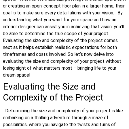
or creating an open-concept floor plan in a larger home, their
goal is to make sure every detail aligns with your vision.
By
understanding what you want for your space and how an
interior designer can assist you in achieving that vision, you’ll
be able to determine the true scope of your project.
Evaluating the size and complexity of the project comes
next as it helps establish realistic expectations for both
timeframes and costs involved. So let’s now delve into
evaluating the size and complexity of your project without
losing sight of what matters most – bringing life to your
dream space!
Evaluating the Size and
Complexity of the Project
Determining the size and complexity of your project is like
embarking on a thrilling adventure through a maze of
possibilities, where you navigate the twists and turns of