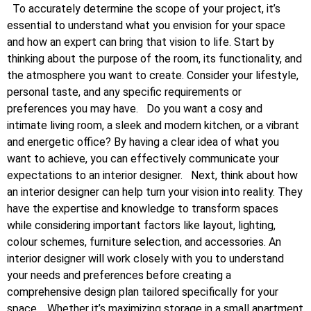
To accurately determine the scope of your project, it’s
essential to understand what you envision for your space
and how an expert can bring that vision to life. Start by
thinking about the purpose of the room, its functionality, and
the atmosphere you want to create. Consider your lifestyle,
personal taste, and any specific requirements or
preferences you may have.
Do you want a cosy and
intimate living room, a sleek and modern kitchen, or a vibrant
and energetic office? By having a clear idea of what you
want to achieve, you can effectively communicate your
expectations to an interior designer.
Next, think about how
an interior designer can help turn your vision into reality. They
have the expertise and knowledge to transform spaces
while considering important factors like layout, lighting,
colour schemes, furniture selection, and accessories. An
interior designer will work closely with you to understand
your needs and preferences before creating a
comprehensive design plan tailored specifically for your
space.
Whether it’s maximizing storage in a small apartment