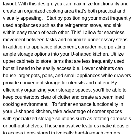
layout. With this design, you can maximize functionality and
create an organized cooking area that’s both practical and
visually appealing. Start by positioning your most frequently
used appliances such as the refrigerator, stove, and sink
within easy reach of each other. This’ll allow for seamless
movement between tasks and minimize unnecessary steps.
In addition to appliance placement, consider incorporating
ample storage options into your U-shaped kitchen. Utilize
upper cabinets to store items that are less frequently used
but still need to be easily accessible. Lower cabinets can
house larger pots, pans, and small appliances while drawers
provide convenient storage for utensils and cutlery. By
efficiently organizing your storage spaces, you’ll be able to
keep countertops clear of clutter and create a streamlined
cooking environment. To further enhance functionality in
your U-shaped kitchen, take advantage of corner spaces
with specialized storage solutions such as rotating carousels
or pull-out shelves. These innovative features make it easier
to access items stored in typically hard-to-reach corners.