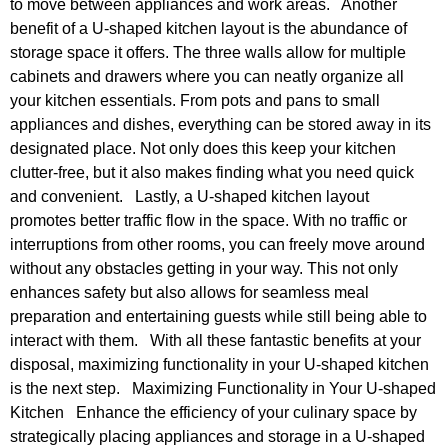
to move between appliances and work areas. Another
benefit of a U-shaped kitchen layout is the abundance of
storage space it offers. The three walls allow for multiple
cabinets and drawers where you can neatly organize all
your kitchen essentials. From pots and pans to small
appliances and dishes, everything can be stored away in its
designated place. Not only does this keep your kitchen
clutter-free, but it also makes finding what you need quick
and convenient. Lastly, a U-shaped kitchen layout
promotes better traffic flow in the space. With no traffic or
interruptions from other rooms, you can freely move around
without any obstacles getting in your way. This not only
enhances safety but also allows for seamless meal
preparation and entertaining guests while still being able to
interact with them. With all these fantastic benefits at your
disposal, maximizing functionality in your U-shaped kitchen
is the next step. Maximizing Functionality in Your U-shaped
Kitchen Enhance the efficiency of your culinary space by
strategically placing appliances and storage in a U-shaped