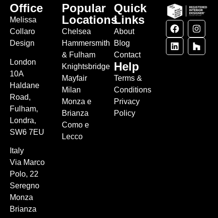
Office
Popular
Quick
Locations
Links
Melissa
Collaro
Chelsea
About
Design
Hammersmith
Blog
& Fulham
Contact
London
Help
Knightsbridge
10A
Mayfair
Terms &
Haldane
Milan
Conditions
Road,
Monza e
Privacy
Fulham,
Brianza
Policy
Londra,
Como e
SW6 7EU
Lecco
Italy
Via Marco
Polo, 22
Seregno
Monza
Brianza