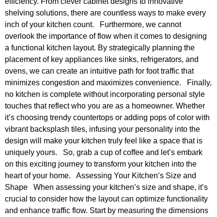
efficiency. From clever cabinet designs to innovative
shelving solutions, there are countless ways to make every
inch of your kitchen count. Furthermore, we cannot
overlook the importance of flow when it comes to designing
a functional kitchen layout. By strategically planning the
placement of key appliances like sinks, refrigerators, and
ovens, we can create an intuitive path for foot traffic that
minimizes congestion and maximizes convenience. Finally,
no kitchen is complete without incorporating personal style
touches that reflect who you are as a homeowner. Whether
it’s choosing trendy countertops or adding pops of color with
vibrant backsplash tiles, infusing your personality into the
design will make your kitchen truly feel like a space that is
uniquely yours. So, grab a cup of coffee and let’s embark
on this exciting journey to transform your kitchen into the
heart of your home. Assessing Your Kitchen’s Size and
Shape When assessing your kitchen’s size and shape, it’s
crucial to consider how the layout can optimize functionality
and enhance traffic flow. Start by measuring the dimensions