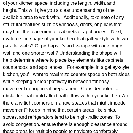
of your kitchen space, including the length, width, and
height. This will give you a clear understanding of the
available area to work with. Additionally, take note of any
structural features such as windows, doors, or pillars that
may limit the placement of cabinets or appliances. Next,
evaluate the shape of your kitchen. Is it galley-style with two
parallel walls? Or perhaps it’s an L-shape with one longer
wall and one shorter wall? Understanding the shape will
help determine where to place key elements like cabinets,
countertops, and appliances. For example, in a galley-style
kitchen, you’ll want to maximize counter space on both sides
while keeping a clear pathway in between for easy
movement during meal preparation. Consider potential
obstacles that could affect traffic flow within your kitchen. Are
there any tight corners or narrow spaces that might impede
movement? Keep in mind that certain areas like sinks,
stoves, and refrigerators tend to be high-traffic zones. To
avoid congestion, ensure there is enough clearance around
these areas for multiple people to navigate comfortably.