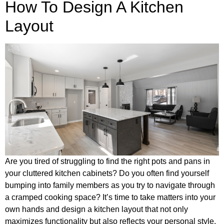
How To Design A Kitchen
Layout
Are you tired of struggling to find the right pots and pans in
your cluttered kitchen cabinets? Do you often find yourself
bumping into family members as you try to navigate through
a cramped cooking space? It’s time to take matters into your
own hands and design a kitchen layout that not only
maximizes functionality but also reflects your personal style.