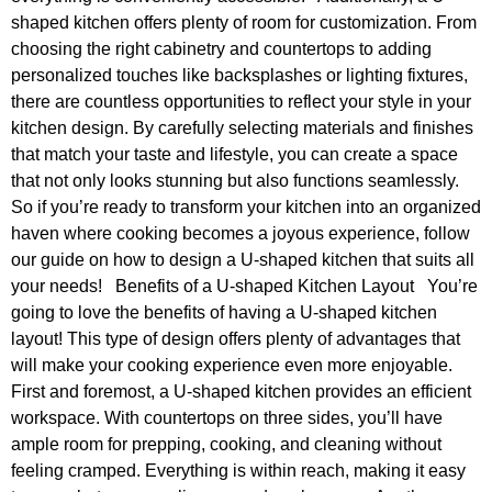
shaped kitchen offers plenty of room for customization. From
choosing the right cabinetry and countertops to adding
personalized touches like backsplashes or lighting fixtures,
there are countless opportunities to reflect your style in your
kitchen design. By carefully selecting materials and finishes
that match your taste and lifestyle, you can create a space
that not only looks stunning but also functions seamlessly.
So if you’re ready to transform your kitchen into an organized
haven where cooking becomes a joyous experience, follow
our guide on how to design a U-shaped kitchen that suits all
your needs! Benefits of a U-shaped Kitchen Layout You’re
going to love the benefits of having a U-shaped kitchen
layout! This type of design offers plenty of advantages that
will make your cooking experience even more enjoyable.
First and foremost, a U-shaped kitchen provides an efficient
workspace. With countertops on three sides, you’ll have
ample room for prepping, cooking, and cleaning without
feeling cramped. Everything is within reach, making it easy