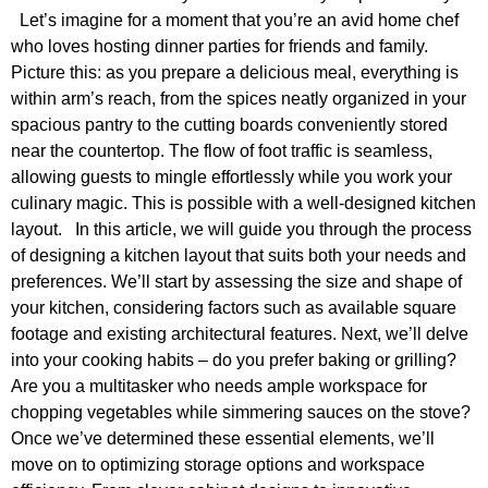
Let’s imagine for a moment that you’re an avid home chef
who loves hosting dinner parties for friends and family.
Picture this: as you prepare a delicious meal, everything is
within arm’s reach, from the spices neatly organized in your
spacious pantry to the cutting boards conveniently stored
near the countertop. The flow of foot traffic is seamless,
allowing guests to mingle effortlessly while you work your
culinary magic. This is possible with a well-designed kitchen
layout. In this article, we will guide you through the process
of designing a kitchen layout that suits both your needs and
preferences. We’ll start by assessing the size and shape of
your kitchen, considering factors such as available square
footage and existing architectural features. Next, we’ll delve
into your cooking habits – do you prefer baking or grilling?
Are you a multitasker who needs ample workspace for
chopping vegetables while simmering sauces on the stove?
Once we’ve determined these essential elements, we’ll
move on to optimizing storage options and workspace