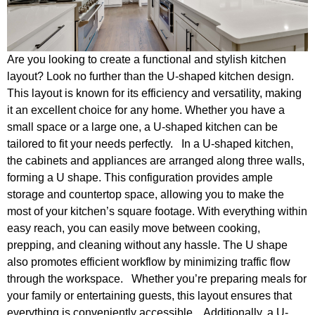
Are you looking to create a functional and stylish kitchen
layout? Look no further than the U-shaped kitchen design.
This layout is known for its efficiency and versatility, making
it an excellent choice for any home. Whether you have a
small space or a large one, a U-shaped kitchen can be
tailored to fit your needs perfectly. In a U-shaped kitchen,
the cabinets and appliances are arranged along three walls,
forming a U shape. This configuration provides ample
storage and countertop space, allowing you to make the
most of your kitchen’s square footage. With everything within
easy reach, you can easily move between cooking,
prepping, and cleaning without any hassle. The U shape
also promotes efficient workflow by minimizing traffic flow
through the workspace. Whether you’re preparing meals for
your family or entertaining guests, this layout ensures that
everything is conveniently accessible. Additionally, a U-