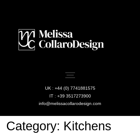
UK : +44 (0) 7741881575
IT : +39 3517273900
info@melissacollarodesign.com
Category:
Kitchens