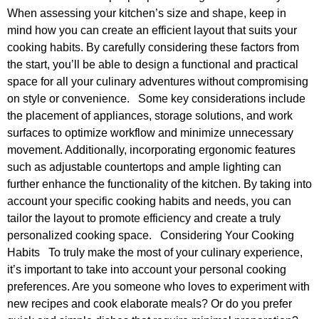
When assessing your kitchen’s size and shape, keep in
mind how you can create an efficient layout that suits your
cooking habits. By carefully considering these factors from
the start, you’ll be able to design a functional and practical
space for all your culinary adventures without compromising
on style or convenience. Some key considerations include
the placement of appliances, storage solutions, and work
surfaces to optimize workflow and minimize unnecessary
movement. Additionally, incorporating ergonomic features
such as adjustable countertops and ample lighting can
further enhance the functionality of the kitchen. By taking into
account your specific cooking habits and needs, you can
tailor the layout to promote efficiency and create a truly
personalized cooking space. Considering Your Cooking
Habits To truly make the most of your culinary experience,
it’s important to take into account your personal cooking
preferences. Are you someone who loves to experiment with
new recipes and cook elaborate meals? Or do you prefer