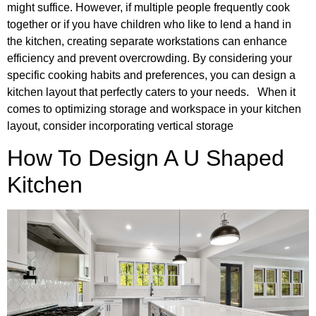
might suffice. However, if multiple people frequently cook
together or if you have children who like to lend a hand in
the kitchen, creating separate workstations can enhance
efficiency and prevent overcrowding. By considering your
specific cooking habits and preferences, you can design a
kitchen layout that perfectly caters to your needs. When it
comes to optimizing storage and workspace in your kitchen
layout, consider incorporating vertical storage
How To Design A U Shaped
Kitchen