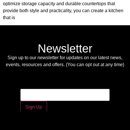
optimize storage capacity and durable countertops that
provide both style and practicality, you can create a kitchen
that is
Newsletter
Sign up to our newsletter for updates on our latest news,
events, resources and offers. (You can opt out at any time)
Email
Email
*
Sign Up