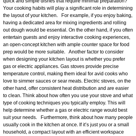
quick and simple dishes that require minimal preparation?
Your cooking habits will play a significant role in determining
the layout of your kitchen. For example, if you enjoy baking,
having a dedicated area for mixing ingredients and rolling
out dough would be essential. On the other hand, if you often
entertain guests and enjoy interactive cooking experiences,
an open-concept kitchen with ample counter space for food
prep would be more suitable. Another factor to consider
when designing your kitchen layout is whether you prefer
gas or electric appliances. Gas stoves provide precise
temperature control, making them ideal for avid cooks who
love to simmer sauces or sear meats. Electric stoves, on the
other hand, offer consistent heat distribution and are easier
to clean. Think about how often you use your stove and what
type of cooking techniques you typically employ. This will
help determine whether a gas or electric range would best
suit your needs. Furthermore, think about how many people
usually cook in the kitchen at once. If it’s just you or a small
household, a compact layout with an efficient workspace