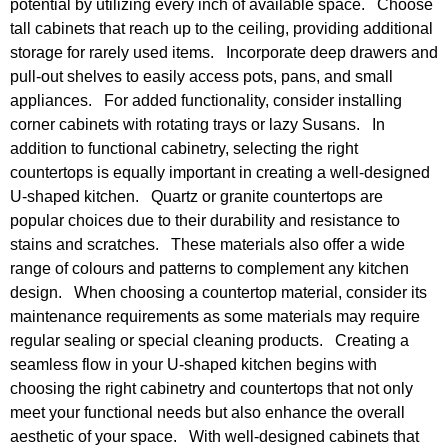
potential by utilizing every inch of available space. Choose
tall cabinets that reach up to the ceiling, providing additional
storage for rarely used items. Incorporate deep drawers and
pull-out shelves to easily access pots, pans, and small
appliances. For added functionality, consider installing
corner cabinets with rotating trays or lazy Susans. In
addition to functional cabinetry, selecting the right
countertops is equally important in creating a well-designed
U-shaped kitchen. Quartz or granite countertops are
popular choices due to their durability and resistance to
stains and scratches. These materials also offer a wide
range of colours and patterns to complement any kitchen
design. When choosing a countertop material, consider its
maintenance requirements as some materials may require
regular sealing or special cleaning products. Creating a
seamless flow in your U-shaped kitchen begins with
choosing the right cabinetry and countertops that not only
meet your functional needs but also enhance the overall
aesthetic of your space. With well-designed cabinets that