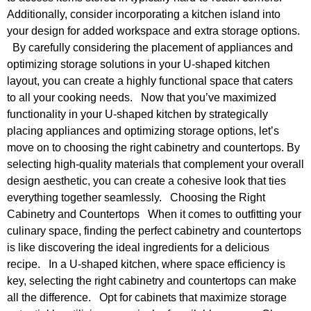
Additionally, consider incorporating a kitchen island into
your design for added workspace and extra storage options.
By carefully considering the placement of appliances and
optimizing storage solutions in your U-shaped kitchen
layout, you can create a highly functional space that caters
to all your cooking needs. Now that you’ve maximized
functionality in your U-shaped kitchen by strategically
placing appliances and optimizing storage options, let’s
move on to choosing the right cabinetry and countertops. By
selecting high-quality materials that complement your overall
design aesthetic, you can create a cohesive look that ties
everything together seamlessly. Choosing the Right
Cabinetry and Countertops When it comes to outfitting your
culinary space, finding the perfect cabinetry and countertops
is like discovering the ideal ingredients for a delicious
recipe. In a U-shaped kitchen, where space efficiency is
key, selecting the right cabinetry and countertops can make
all the difference. Opt for cabinets that maximize storage