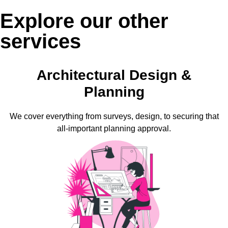
Explore our other
services
Architectural Design &
Planning
We cover everything from surveys, design, to securing that
all-important planning approval.