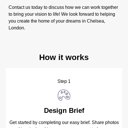
Contact us today to discuss how we can work together
to bring your vision to life! We look forward to helping
you create the home of your dreams in Chelsea,
London.
How it works
Step 1
Design Brief
Get started by completing our easy brief. Share photos