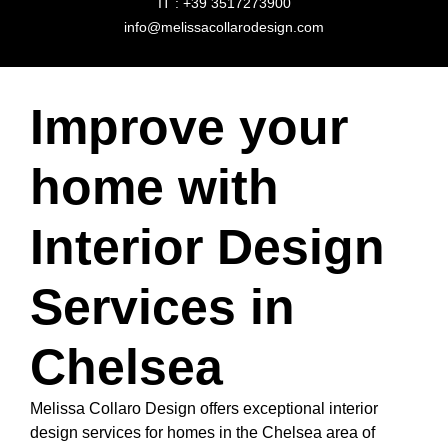
IT : +39 3517273900
info@melissacollarodesign.com
Improve your
home with
Interior Design
Services in
Chelsea
Melissa Collaro Design offers exceptional interior
design services for homes in the Chelsea area of