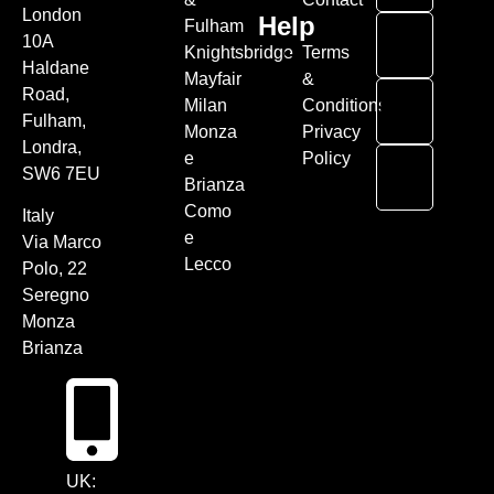
London
Help
Fulham
10A
Knightsbridge
Terms
Haldane
Mayfair
&
Road,
Milan
Conditions
Fulham,
Monza
Privacy
Londra,
e
Policy
SW6 7EU
Brianza
Como
Italy
e
Via Marco
Lecco
Polo, 22
Seregno
Monza
Brianza
UK: