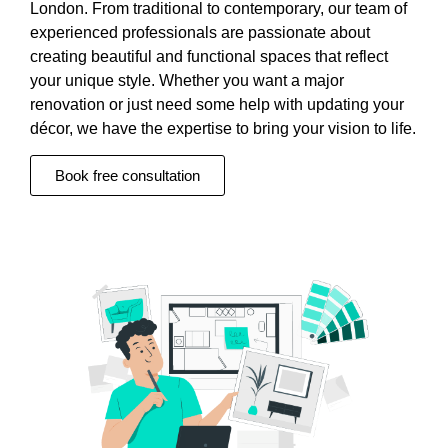
London. From traditional to contemporary, our team of
experienced professionals are passionate about
creating beautiful and functional spaces that reflect
your unique style. Whether you want a major
renovation or just need some help with updating your
décor, we have the expertise to bring your vision to life.
Book free consultation