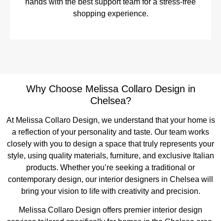
hands with the best support team for a stress-free
shopping experience.
Why Choose Melissa Collaro Design in
Chelsea?
At Melissa Collaro Design, we understand that your home is
a reflection of your personality and taste. Our team works
closely with you to design a space that truly represents your
style, using quality materials, furniture, and exclusive Italian
products. Whether you’re seeking a traditional or
contemporary design, our interior designers in Chelsea will
bring your vision to life with creativity and precision.
Melissa Collaro Design offers premier interior design