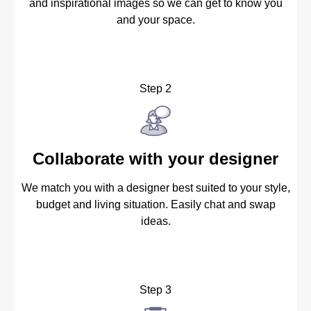
and inspirational images so we can get to know you
and your space.
Step 2
Collaborate with your designer
We match you with a designer best suited to your style,
budget and living situation. Easily chat and swap
ideas.
Step 3