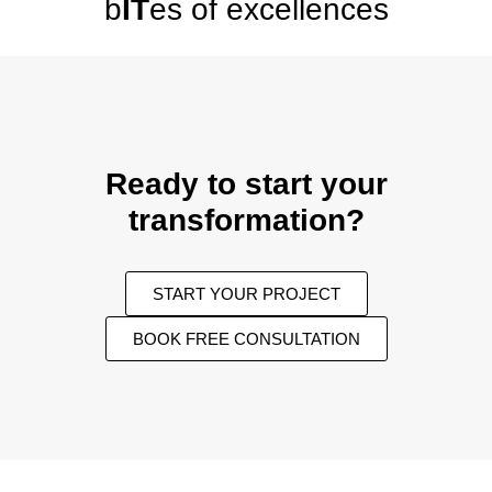
b
IT
es of excellences
Ready to start your
transformation?
START YOUR PROJECT
BOOK FREE CONSULTATION