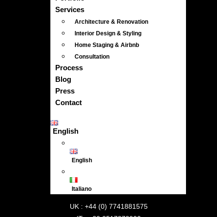
Services
Architecture & Renovation
Interior Design & Styling
Home Staging & Airbnb
Consultation
Process
Blog
Press
Contact
English
English
Italiano
UK : +44 (0) 7741881575