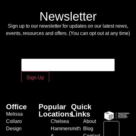
Newsletter
Sign up to our newsletter for updates on our latest news,
events, resources and offers. (You can opt out at any time)
Email
Email
*
Sign Up
Office
Popular
Quick
Locations
Links
Melissa
Collaro
Chelsea
About
Design
Hammersmith
Blog
&
Contact