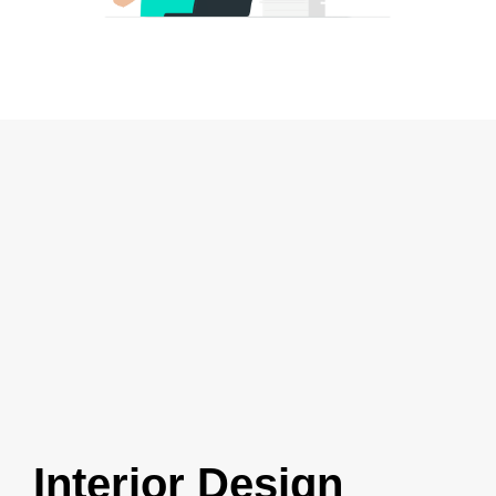
Interior Design