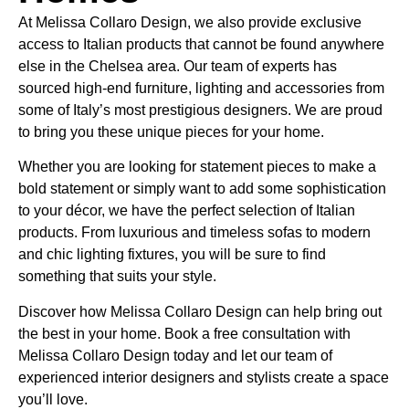
At Melissa Collaro Design, we also provide exclusive
access to Italian products that cannot be found anywhere
else in the Chelsea area. Our team of experts has
sourced high-end furniture, lighting and accessories from
some of Italy’s most prestigious designers. We are proud
to bring you these unique pieces for your home.
Whether you are looking for statement pieces to make a
bold statement or simply want to add some sophistication
to your décor, we have the perfect selection of Italian
products. From luxurious and timeless sofas to modern
and chic lighting fixtures, you will be sure to find
something that suits your style.
Discover how Melissa Collaro Design can help bring out
the best in your home. Book a free consultation with
Melissa Collaro Design today and let our team of
experienced interior designers and stylists create a space
you’ll love.