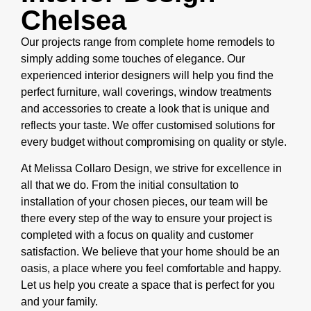
Chelsea
Our projects range from complete home remodels to
simply adding some touches of elegance. Our
experienced interior designers will help you find the
perfect furniture, wall coverings, window treatments
and accessories to create a look that is unique and
reflects your taste. We offer customised solutions for
every budget without compromising on quality or style.
At Melissa Collaro Design, we strive for excellence in
all that we do. From the initial consultation to
installation of your chosen pieces, our team will be
there every step of the way to ensure your project is
completed with a focus on quality and customer
satisfaction. We believe that your home should be an
oasis, a place where you feel comfortable and happy.
Let us help you create a space that is perfect for you
and your family.