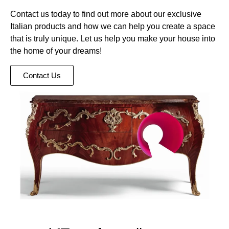
Contact us today to find out more about our exclusive
Italian products and how we can help you create a space
that is truly unique. Let us help you make your house into
the home of your dreams!
Contact Us