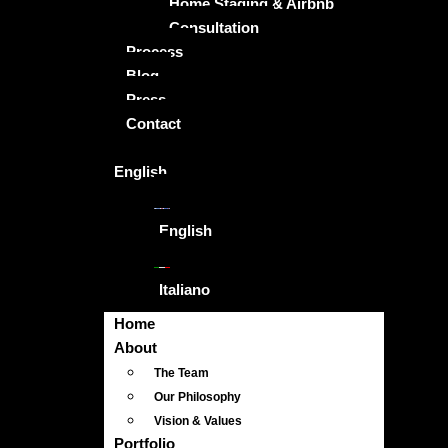
Home Staging & Airbnb
Consultation
Process
Blog
Press
Contact
English
English
Italiano
Home
About
The Team
Our Philosophy
Vision & Values
Portfolio