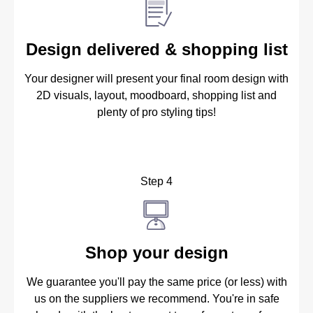
Design delivered & shopping list
Your designer will present your final room design with
2D visuals, layout, moodboard, shopping list and
plenty of pro styling tips!
Step 4
Shop your design
We guarantee you'll pay the same price (or less) with
us on the suppliers we recommend. You're in safe