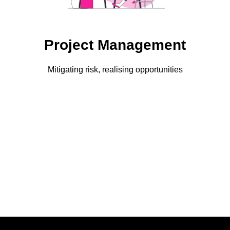
Project Management
Mitigating risk, realising opportunities