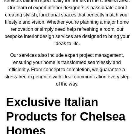
services tailored specifically for homes in the Chelsea area.
Our team of expert interior designers is passionate about
creating stylish, functional spaces that perfectly match your
lifestyle and vision. Whether you’re planning a major home
renovation or simply need help refreshing a room, our
bespoke interior design services are designed to bring your
ideas to life.
Our services also include expert project management,
ensuring your home is transformed seamlessly and
efficiently. From concept to completion, we guarantee a
stress-free experience with clear communication every step
of the way.
Exclusive Italian
Products for Chelsea
Homes