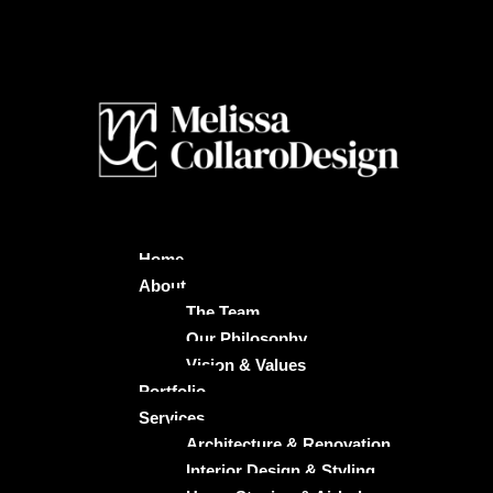
Home
About
The Team
Our Philosophy
Vision & Values
Portfolio
Services
Architecture & Renovation
Interior Design & Styling